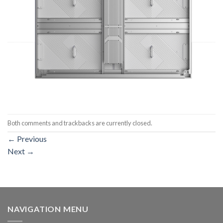
Both comments and trackbacks are currently closed.
←
Previous
Next
→
NAVIGATION MENU