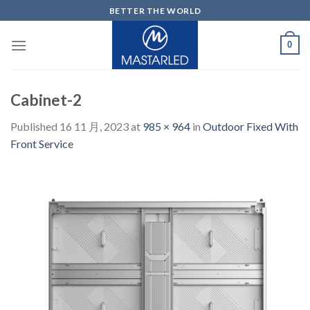
Skip
BETTER THE WORLD
to
content
0
Cabinet-2
Published
16 11 月, 2023
at
985 × 964
in
Outdoor Fixed With
Front Service