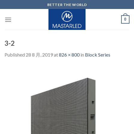
Skip
BETTER THE WORLD
to
content
0
3-2
Published
28 8 月, 2019
at
826 × 800
in
Block Series