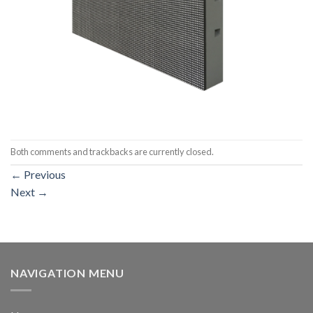
Both comments and trackbacks are currently closed.
←
Previous
Next
→
NAVIGATION MENU