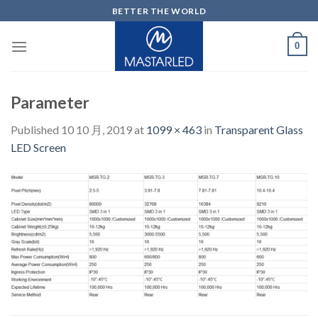
Skip
BETTER THE WORLD
to
content
0
Parameter
Published
10 10 月, 2019
at
1099 × 463
in
Transparent Glass
LED Screen