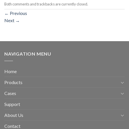
Both comments and trackbacks are currently closed.
←
Previous
Next
→
NAVIGATION MENU
Home
Products
Cases
Support
About Us
Contact