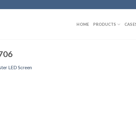
HOME
PRODUCTS
CASE
706
ster LED Screen