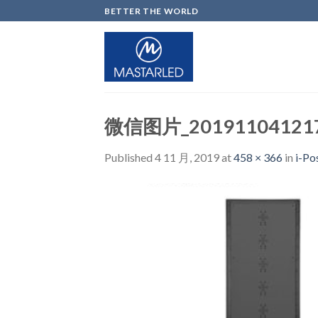
Skip
BETTER THE WORLD
to
content
微信图片_20191104121
Published
4 11 月, 2019
at
458 × 366
in
i-Po