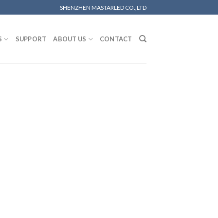
SHENZHEN MASTARLED CO.,LTD
S
SUPPORT
ABOUT US
CONTACT