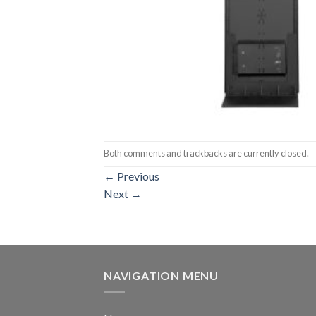
Both comments and trackbacks are currently closed.
←
Previous
Next
→
NAVIGATION MENU