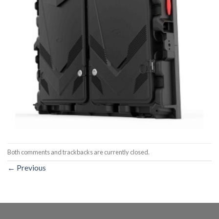
Both comments and trackbacks are currently closed.
←
Previous