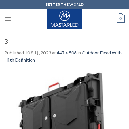
Skip
BETTER THE WORLD
to
content
0
3
Published
10 8 月, 2023
at
447 × 506
in
Outdoor Fixed With
High Definition