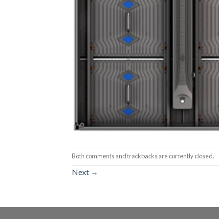
Both comments and trackbacks are currently closed.
Next
→