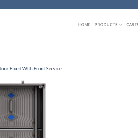
HOME
PRODUCTS
CASE
oor Fixed With Front Service