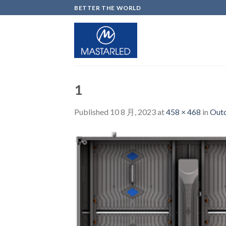
Skip
BETTER THE WORLD
to
content
1
Published
10 8 月, 2023
at
458 × 468
in
Outd