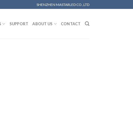
SHENZHEN MASTARLED CO.,LTD
S
SUPPORT
ABOUT US
CONTACT