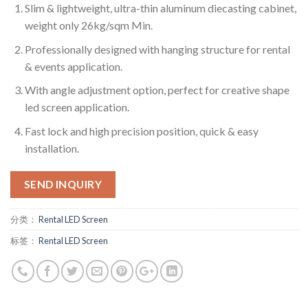
Slim & lightweight, ultra-thin aluminum diecasting cabinet,
weight only 26kg/sqm Min.
Professionally designed with hanging structure for rental
& events application.
With angle adjustment option, perfect for creative shape
led screen application.
Fast lock and high precision position, quick & easy
installation.
SEND INQUIRY
分类：
Rental LED Screen
标签：
Rental LED Screen