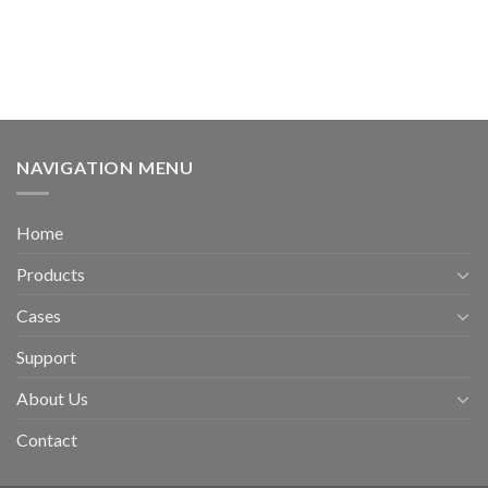
NAVIGATION MENU
Home
Products
Cases
Support
About Us
Contact