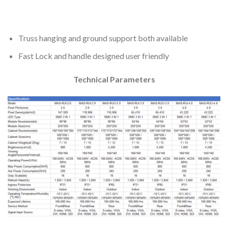
Truss hanging and ground support both available
Fast Lock and handle designed user friendly
Technical Parameters