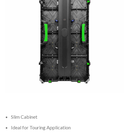
Slim Cabinet
Ideal for Touring Application