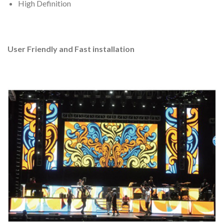
High Definition
User Friendly and Fast installation