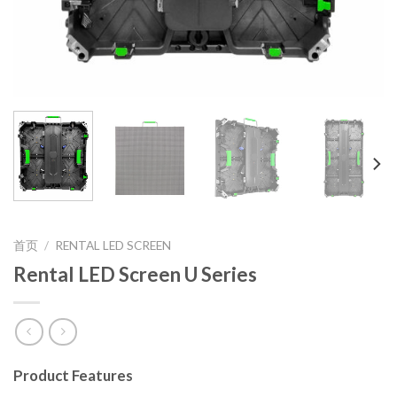
首页
/
RENTAL LED SCREEN
Rental LED Screen U Series
Product Features