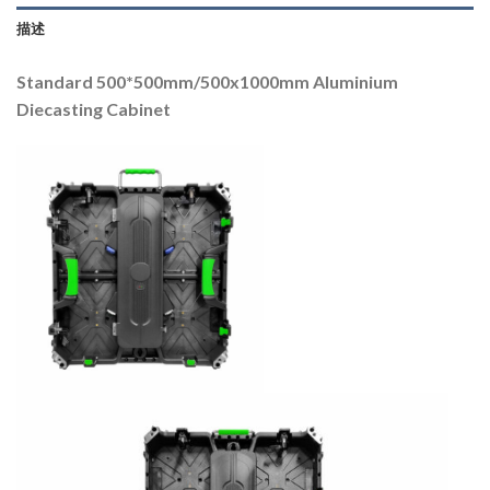
描述
Standard 500*500mm/500x1000mm Aluminium
Diecasting Cabinet