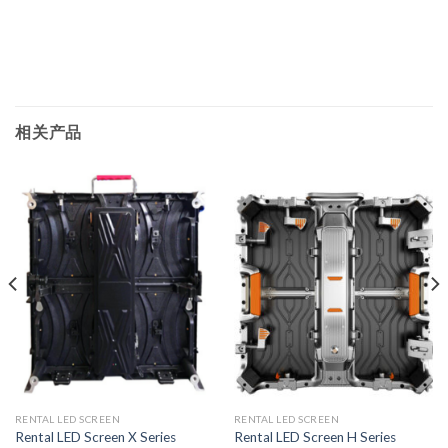
相关产品
RENTAL LED SCREEN
RENTAL LED SCREEN
Rental LED Screen X Series
Rental LED Screen H Series