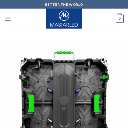
Skip
BETTER THE WORLD
to
content
0