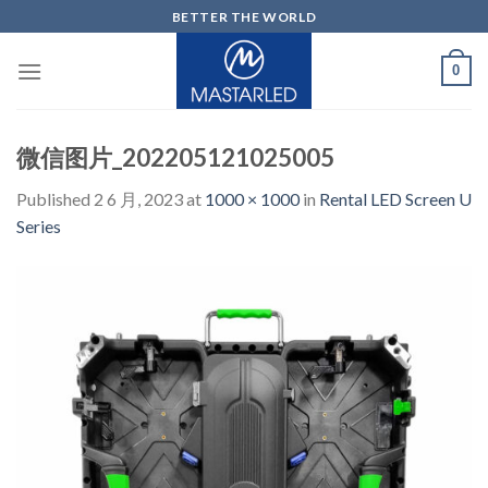
Skip
BETTER THE WORLD
to
content
0
微信图片_202205121025005
Published
2 6 月, 2023
at
1000 × 1000
in
Rental LED Screen U
Series