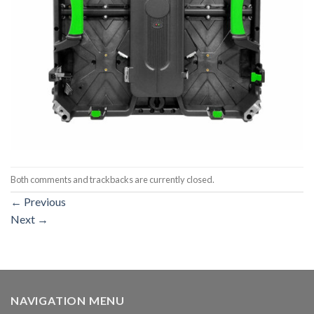
Both comments and trackbacks are currently closed.
←
Previous
Next
→
NAVIGATION MENU