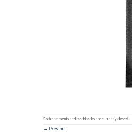
Both comments and trackbacks are currently closed.
←
Previous