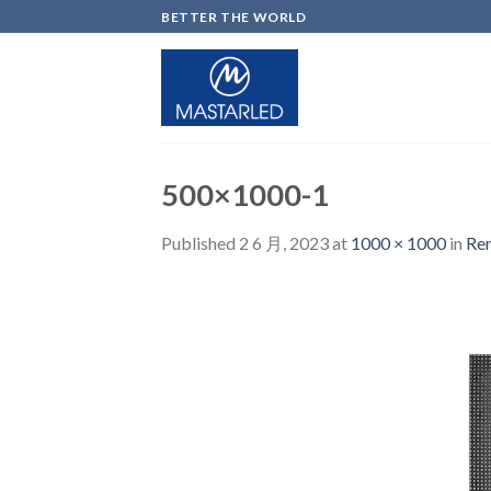
Skip
BETTER THE WORLD
to
content
500×1000-1
Published
2 6 月, 2023
at
1000 × 1000
in
Ren