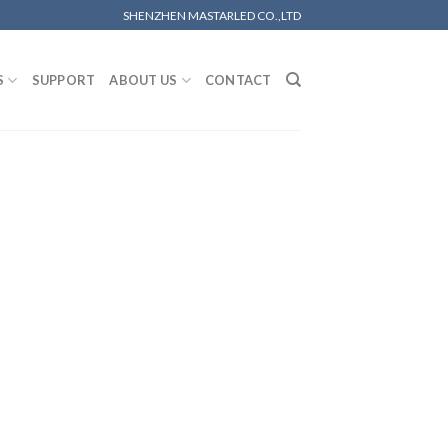
SHENZHEN MASTARLED CO.,LTD
S
SUPPORT
ABOUT US
CONTACT