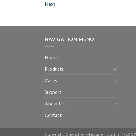
Next
→
NAVIGATION MENU
Home
Products
Cases
Support
About Us
Contact
Copyright. Shenzhen Mastarled Co.,Ltd. .2026