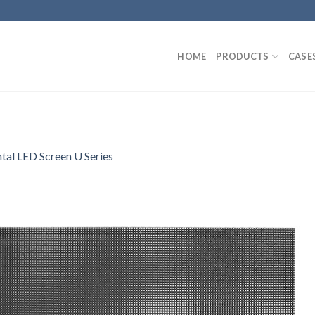
HOME
PRODUCTS
CASE
tal LED Screen U Series